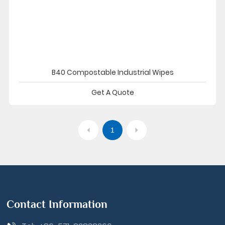
B40 Compostable Industrial Wipes
Get A Quote
1
Contact Information