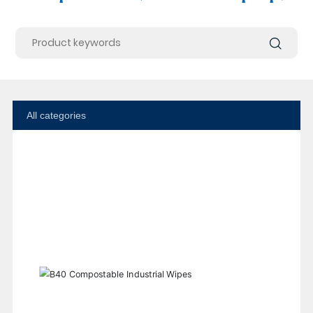
All categories