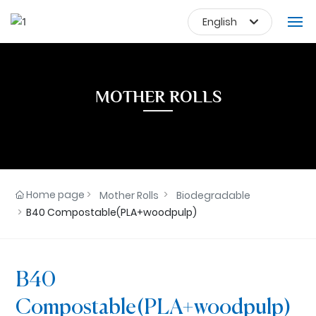
English
Deutsch
HOME
Российская
MOTHER ROLLS
한국
FINISHED PRODUCTS
Portugal
MOTHER ROLLS
日本語
English
APPLICATIONS
Home page
Mother Rolls
Biodegradable
中文简体
ABOUT US
B40 Compostable(PLA+woodpulp)
Français
NEWS
España
B40
CONTACT US
Compostable(PLA+woodpulp)