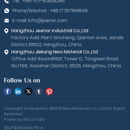
Tel:
+86-571-82838266
Phone/Wechat :
+86 17767169848
E-mail:
info@jeenor.com
Hangzhou Jeenor industrial Co.,Ltd
Factory Add: Plant Xincheng, Qiantan Area, Jiande
District,311602, Hangzhou, China.
Hangzhou Jiekang New Material Co.,Ltd
Office Add: Room#801, Tower D, Tongwen Road
No.1795, Xiaoshan District, 311215, Hangzhou, China.
Follow Us on
Copyright © Hangzhou JEENOR New Materials Co., Ltd ALL Rights
Reserved.
Power by 300.cn
|
SEO
浙ICP备19018847号-4